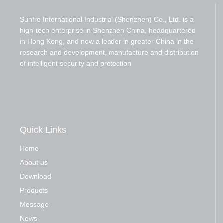
Sunfre International Industrial (Shenzhen) Co., Ltd. is a
high-tech enterprise in Shenzhen China, headquartered
in Hong Kong, and now a leader in greater China in the
research and development, manufacture and distribution
of intelligent security and protection
Quick Links
Home
About us
Download
Products
Message
News