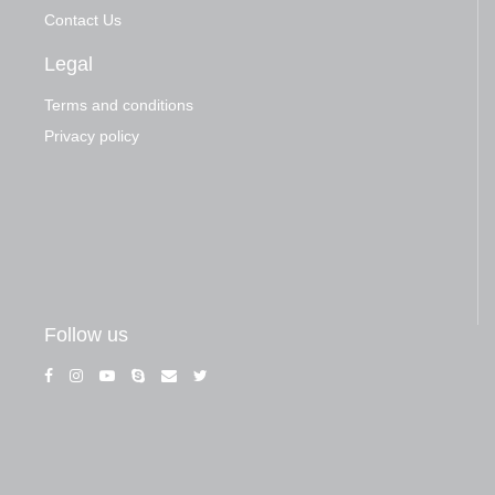
Contact Us
Legal
Terms and conditions
Privacy policy
Follow us