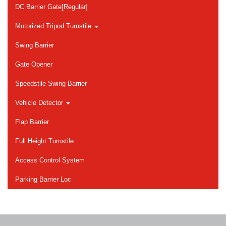
DC Barrier Gate[Regular]
Motorized Tripod Turnstile
Swing Barrier
Gate Opener
Speedstile Swing Barrier
Vehicle Detector
Flap Barrier
Full Height Turnstile
Access Control System
Parking Barrier Loc