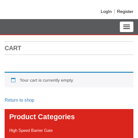
LogIn
Register
Toggl
navig
CART
Your cart is currently empty.
Return to shop
Product Categories
High Speed Barrier Gate