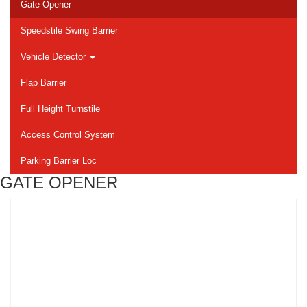
Gate Opener
Speedstile Swing Barrier
Vehicle Detector
Flap Barrier
Full Height Turnstile
Access Control System
Parking Barrier Loc
GATE OPENER