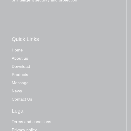
of intelligent security and protection
Quick Links
Home
About us
Download
Products
Message
News
Contact Us
Legal
Terms and conditions
Privacy policy