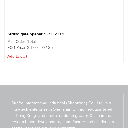
Sliding gate opener SFSG201N
Min. Order: 1 Set
FOB Price:
$
1,000.00
/ Set
Add to cart
Sunfre International Industrial (Shenzhen) Co., Ltd. is a
high-tech enterprise in Shenzhen China, headquartered
in Hong Kong, and now a leader in greater China in the
research and development, manufacture and distribution