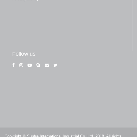
Follow us
Copyright © Sunfre International Industrial Co, Ltd. 2018. All rights