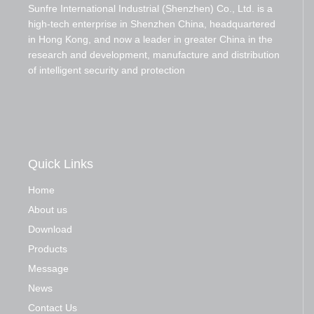
Sunfre International Industrial (Shenzhen) Co., Ltd. is a
high-tech enterprise in Shenzhen China, headquartered
in Hong Kong, and now a leader in greater China in the
research and development, manufacture and distribution
of intelligent security and protection
Quick Links
Home
About us
Download
Products
Message
News
Contact Us