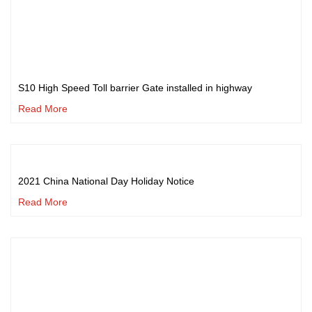
S10 High Speed Toll barrier Gate installed in highway
Read More
2021 China National Day Holiday Notice
Read More