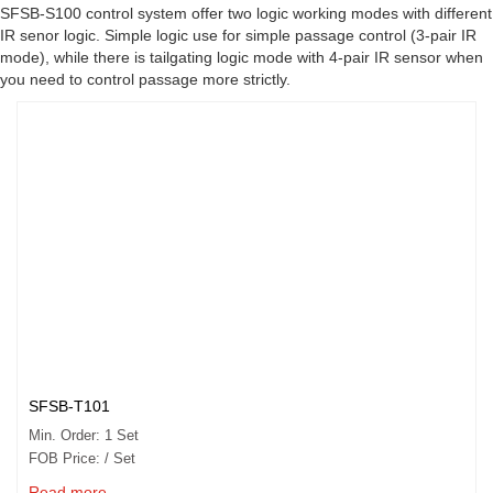
SFSB-S100 control system offer two logic working modes with different
IR senor logic. Simple logic use for simple passage control (3-pair IR
mode), while there is tailgating logic mode with 4-pair IR sensor when
you need to control passage more strictly.
SFSB-T101
Min. Order: 1 Set
FOB Price: / Set
Read more