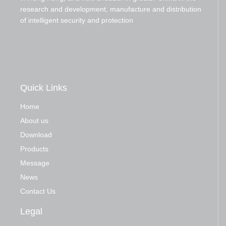
research and development, manufacture and distribution
of intelligent security and protection
Quick Links
Home
About us
Download
Products
Message
News
Contact Us
Legal