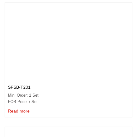
SFSB-T201
Min. Order: 1 Set
FOB Price: / Set
Read more