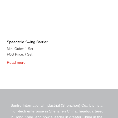
Speedstile Swing Barrier
Min. Order: 1 Set
FOB Price: / Set
Read more
Sunfre International Industrial (Shenzhen) Co., Ltd. is a
high-tech enterprise in Shenzhen China, headquartered
in Hong Kong, and now a leader in greater China in the