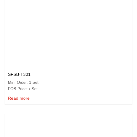
SFSB-T301
Min. Order: 1 Set
FOB Price: / Set
Read more