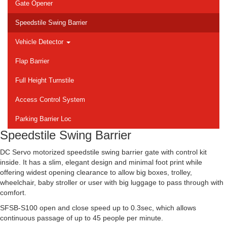
Gate Opener
Speedstile Swing Barrier
Vehicle Detector
Flap Barrier
Full Height Turnstile
Access Control System
Parking Barrier Loc
Speedstile Swing Barrier
DC Servo motorized speedstile swing barrier gate with control kit
inside. It has a slim, elegant design and minimal foot print while
offering widest opening clearance to allow big boxes, trolley,
wheelchair, baby stroller or user with big luggage to pass through with
comfort.
SFSB-S100 open and close speed up to 0.3sec, which allows
continuous passage of up to 45 people per minute.