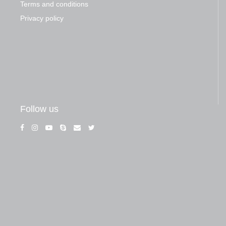
Terms and conditions
Privacy policy
Follow us