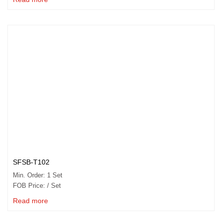
SFSB-T102
Min. Order: 1 Set
FOB Price: / Set
Read more