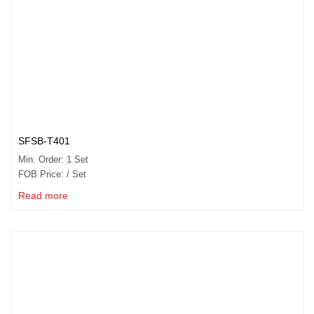
SFSB-T401
Min. Order: 1 Set
FOB Price: / Set
Read more